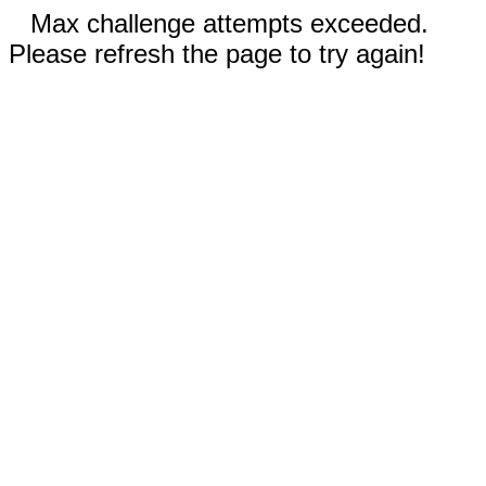
Max challenge attempts exceeded.
Please refresh the page to try again!