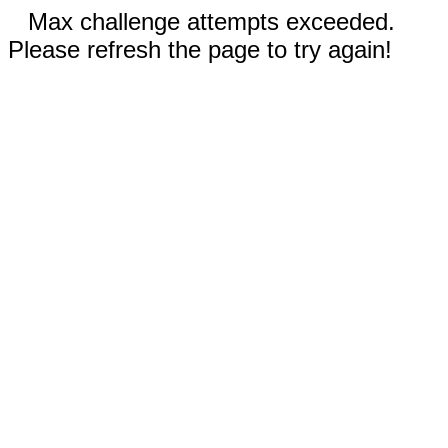
Max challenge attempts exceeded.
Please refresh the page to try again!