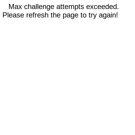
Max challenge attempts exceeded.
Please refresh the page to try again!