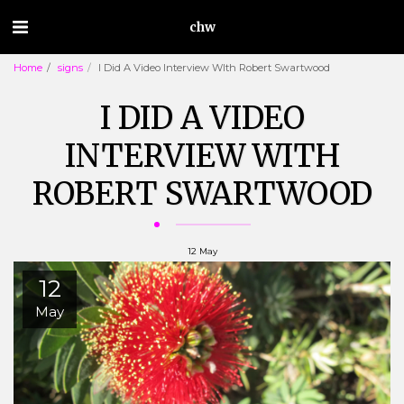
chw
Home
signs
I Did A Video Interview WIth Robert Swartwood
I DID A VIDEO
INTERVIEW WITH
ROBERT SWARTWOOD
12
May
12
May