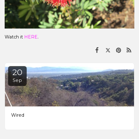
Watch it
HERE
.
20
Sep
Wired