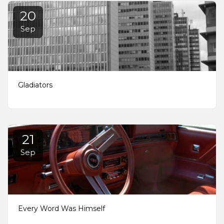
20
Sep
Gladiators
21
Sep
Every Word Was Himself