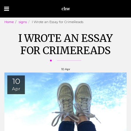
chw
Home
signs
I Wrote an Essay for CrimeReads
I WROTE AN ESSAY
FOR CRIMEREADS
10
Apr
10
Apr