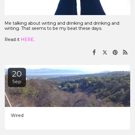
Me talking about writing and drinking and drinking and
writing. That seems to be my beat these days.
Read it
HERE
.
20
Sep
Wired