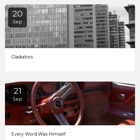
20
Sep
Gladiators
21
Sep
Every Word Was Himself