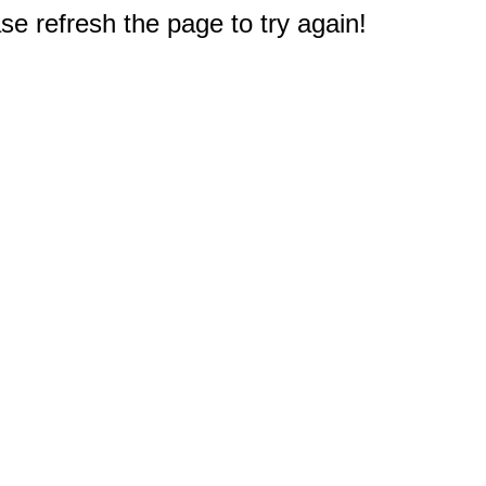
e refresh the page to try again!