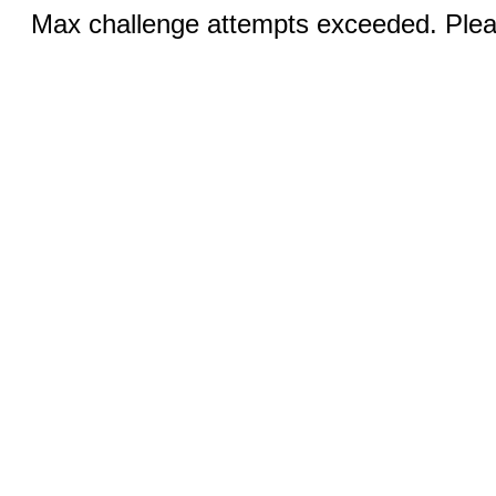
Max challenge attempts exceeded. Pleas